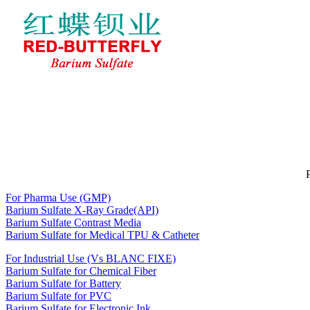
Home
About RED-BUTTERFLY
BARIUM SULFATE
News
Feedback
Contact Us
For Pharma Use (GMP)
Barium Sulfate X-Ray Grade(API)
Barium Sulfate Contrast Media
Barium Sulfate for Medical TPU & Catheter
For Industrial Use (Vs BLANC FIXE)
Barium Sulfate for Chemical Fiber
Barium Sulfate for Battery
Barium Sulfate for PVC
Barium Sulfate for Electronic Ink