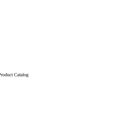
Product Catalog