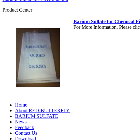
Product Center
Barium Sulfate for Chemical F
For More Information, Please clic
Home
About RED-BUTTERFLY
BARIUM SULFATE
News
Feedback
Contact Us
Download