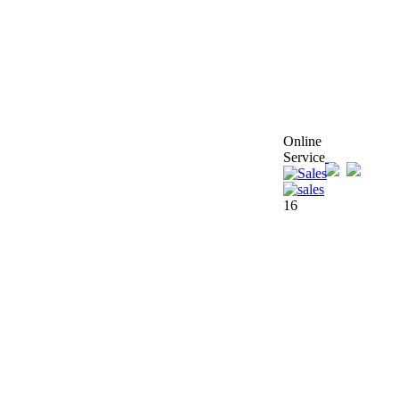
Online
Service
16