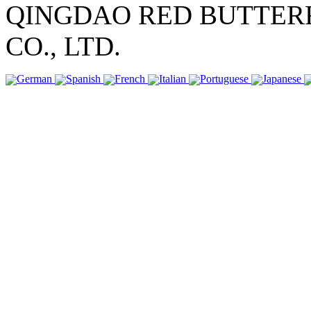
QINGDAO RED BUTTER
CO., LTD.
German
Spanish
French
Italian
Portuguese
Japanese