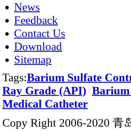
News
Feedback
Contact Us
Download
Sitemap
Tags:
Barium Sulfate Cont
Ray Grade (API)
Barium 
Medical Catheter
Copy Right 2006-