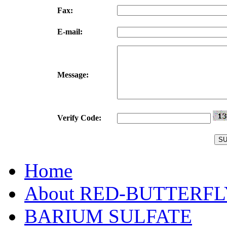
Fax:
E-mail:
Message:
Verify Code:
Home
About RED-BUTTERFL
BARIUM SULFATE