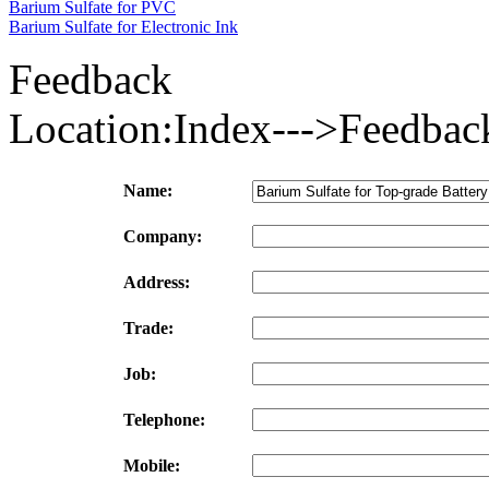
Barium Sulfate for PVC
Barium Sulfate for Electronic Ink
Feedback
Location:Index--->Feedbac
Name:
Company:
Address:
Trade:
Job:
Telephone:
Mobile: