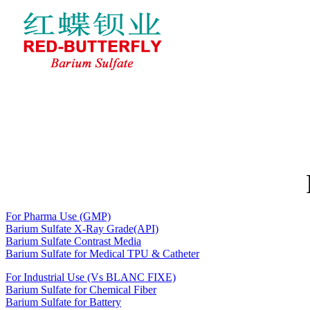
Home
About RED-BUTTERFLY
BARIUM SULFATE
News
Feedback
Contact Us
For Pharma Use (GMP)
Barium Sulfate X-Ray Grade(API)
Barium Sulfate Contrast Media
Barium Sulfate for Medical TPU & Catheter
For Industrial Use (Vs BLANC FIXE)
Barium Sulfate for Chemical Fiber
Barium Sulfate for Battery