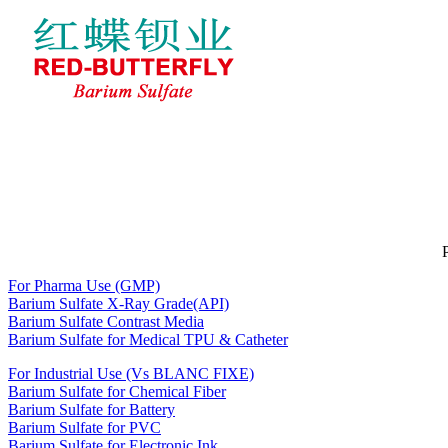
Home
About RED-BUTTERFLY
BARIUM SULFATE
News
Feedback
Contact Us
For Pharma Use (GMP)
Barium Sulfate X-Ray Grade(API)
Barium Sulfate Contrast Media
Barium Sulfate for Medical TPU & Catheter
For Industrial Use (Vs BLANC FIXE)
Barium Sulfate for Chemical Fiber
Barium Sulfate for Battery
Barium Sulfate for PVC
Barium Sulfate for Electronic Ink