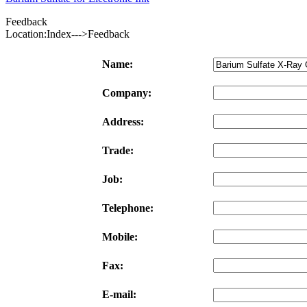
Feedback
Location:Index--->Feedback
Name:
Company:
Address:
Trade:
Job:
Telephone:
Mobile:
Fax:
E-mail: