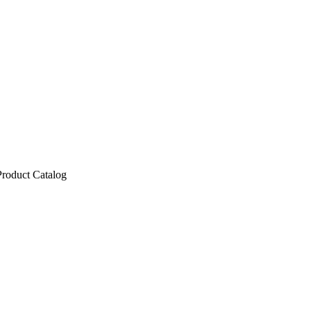
Product Catalog