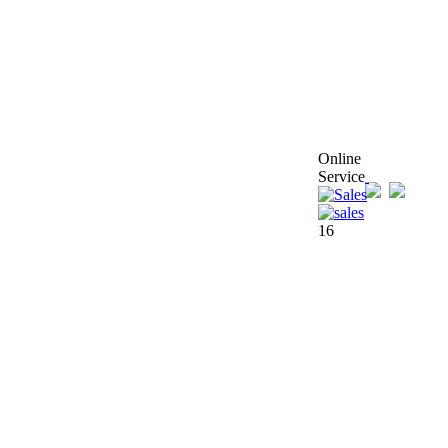
Online
Service
16