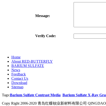
Message:
Verify Code:
Home
About RED-BUTTERFLY
BARIUM SULFATE
News
Feedback
Contact Us
Download
Sitemap
Tags:
Barium Sulfate Contrast Media
Barium Sulfate X-Ray Gra
Copy Right 2006-2020 青岛红蝶钡业新材料有限公司 QINGDAO R