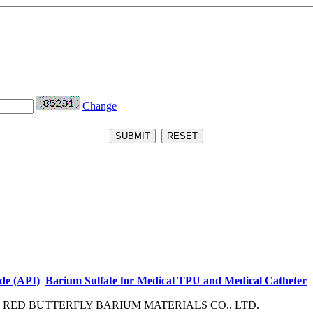
Change
de (API)
Barium Sulfate for Medical TPU and Medical Catheter
ED BUTTERFLY BARIUM MATERIALS CO., LTD.